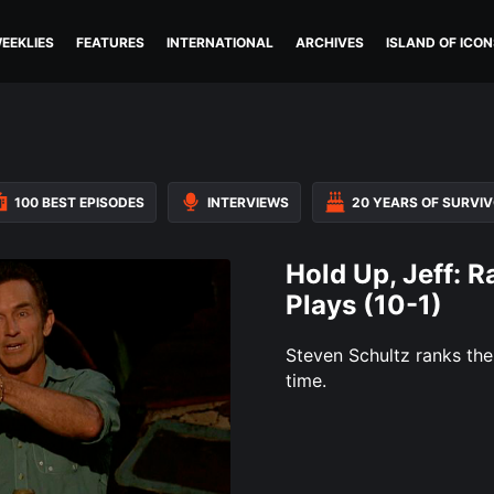
EEKLIES
FEATURES
INTERNATIONAL
ARCHIVES
ISLAND OF ICON
100 BEST EPISODES
INTERVIEWS
20 YEARS OF SURVI
Hold Up, Jeff: R
Plays (10-1)
Steven Schultz ranks the 
time.