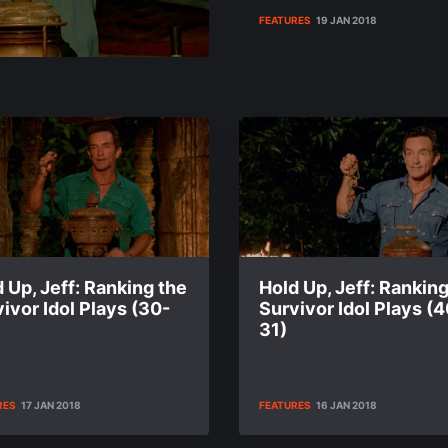
FEATURES
19 JAN 2018
 Up, Jeff: Ranking the
Hold Up, Jeff: Ranking
ivor Idol Plays (30-
Survivor Idol Plays (4
31)
RES
17 JAN 2018
FEATURES
16 JAN 2018