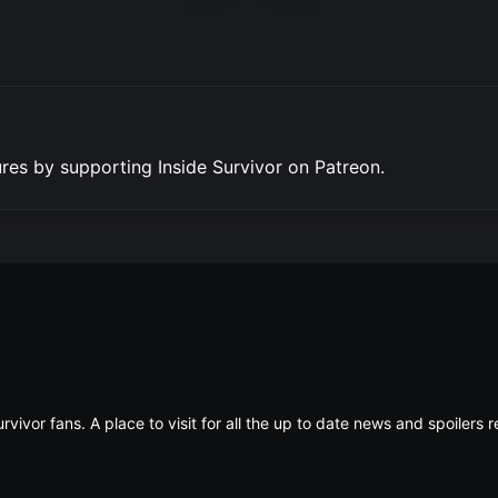
res by supporting Inside Survivor on Patreon.
rvivor fans. A place to visit for all the up to date news and spoiler