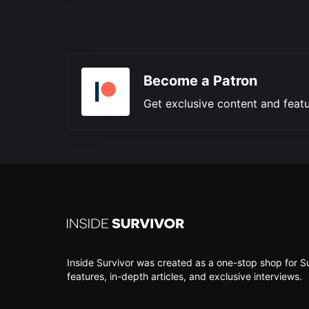
Become a Patron
Get exclusive content and featu
Inside Survivor was created as a one-stop shop for Su
features, in-depth articles, and exclusive interviews.