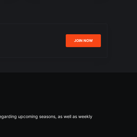
JOIN NOW
s regarding upcoming seasons, as well as weekly