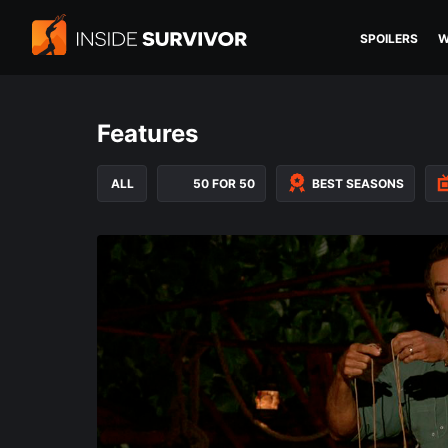
SPOILERS
W
Features
ALL
50 FOR 50
BEST SEASONS