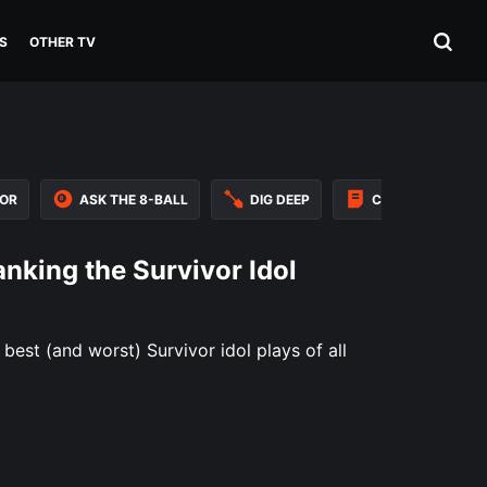
S
OTHER TV
VOR
ASK THE 8-BALL
DIG DEEP
CAST ASSESSME
anking the Survivor Idol
best (and worst) Survivor idol plays of all