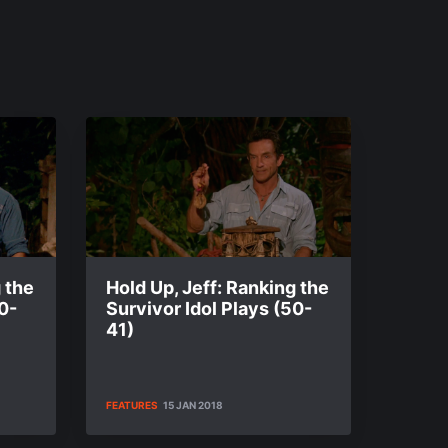
 the
Hold Up, Jeff: Ranking the
0-
Survivor Idol Plays (50-
41)
FEATURES
15 JAN 2018