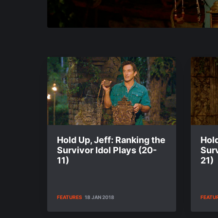
Hold Up, Jeff: Ranking the
Hold
Survivor Idol Plays (20-
Surv
11)
21)
FEATURES
18 JAN 2018
FEATU