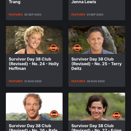
Trang
Jenna Lewis
FEATURES
02 SEP 2020
FEATURES
01 SEP 2020
Survivor Day 38 Club
Survivor Day 38 Club
(Revised) - No. 24 - Holly
(Revised) - No. 25 - Terry
Hoffman
Deitz
FEATURES
31 AUG 2020
FEATURES
30 AUG 2020
Survivor Day 38 Club
Survivor Day 38 Club
(Revised) - No. 26 - Rafe
(Revised) - No. 27 - Erinn