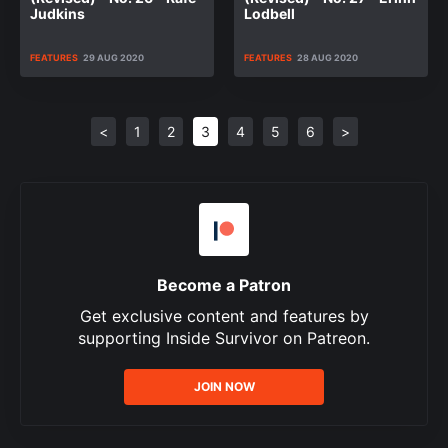
Judkins
Lodbell
FEATURES
29 AUG 2020
FEATURES
28 AUG 2020
<
1
2
3
4
5
6
>
Become a Patron
Get exclusive content and features by
supporting Inside Survivor on Patreon.
JOIN NOW