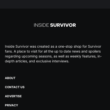
Inside Survivor was created as a one-stop shop for Survivor
fans. A place to visit for all the up to date news and spoilers
regarding upcoming seasons, as well as weekly features, in-
depth articles, and exclusive interviews.
ABOUT
CONTACT US
ADVERTISE
PRIVACY