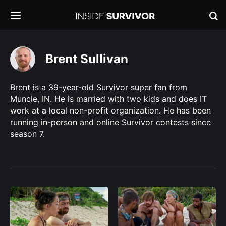
Brent Sullivan
Brent is a 39-year-old Survivor super fan from
Muncie, IN. He is married with two kids and does IT
work at a local non-profit organization. He has been
running in-person and online Survivor contests since
season 7.