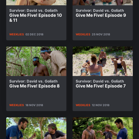
Survivor: David vs. Goliath
Survivor: David vs. Goliath
Give Me Five! Episode 10
Give Me Five! Episode 9
& 11
WEEKLIES
02 DEC 2018
WEEKLIES
25 NOV 2018
Survivor: David vs. Goliath
Survivor: David vs. Goliath
Give Me Five! Episode 8
Give Me Five! Episode 7
WEEKLIES
18 NOV 2018
WEEKLIES
12 NOV 2018