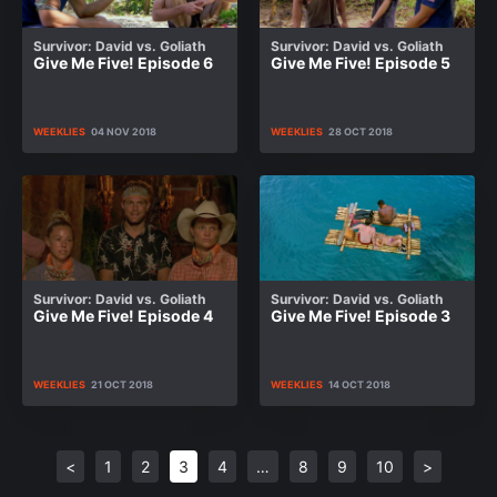
Survivor: David vs. Goliath
Survivor: David vs. Goliath
Give Me Five! Episode 6
Give Me Five! Episode 5
WEEKLIES
04 NOV 2018
WEEKLIES
28 OCT 2018
Survivor: David vs. Goliath
Survivor: David vs. Goliath
Give Me Five! Episode 4
Give Me Five! Episode 3
WEEKLIES
21 OCT 2018
WEEKLIES
14 OCT 2018
<
1
2
3
4
…
8
9
10
>