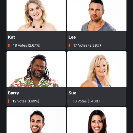
Kat
Lee
19 Votes (2.67%)
17 Votes (2.39%)
Barry
Sue
12 Votes (1.69%)
10 Votes (1.40%)