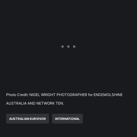
Photo Credit: NIGEL WRIGHT PHOTOGRAPHER for ENDEMOLSHINE
AUSTRALIA AND NETWORK TEN.
AUSTRALIAN SURVIVOR
INTERNATIONAL