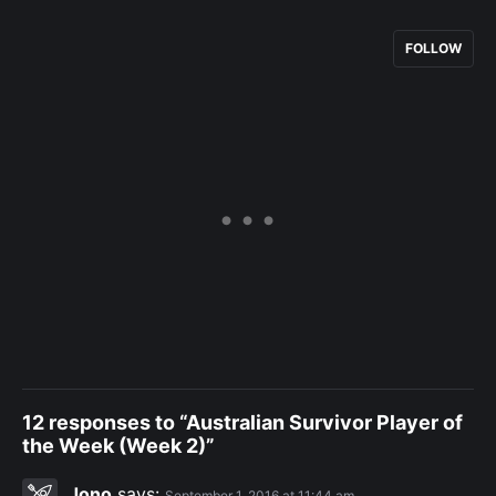
FOLLOW
12 responses to “Australian Survivor Player of
the Week (Week 2)”
Jono
says:
September 1, 2016 at 11:44 am