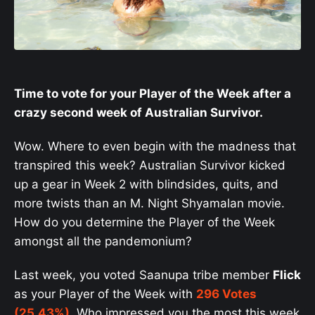
Time to vote for your Player of the Week after a
crazy second week of Australian Survivor.
Wow. Where to even begin with the madness that
transpired this week? Australian Survivor kicked
up a gear in Week 2 with blindsides, quits, and
more twists than an M. Night Shyamalan movie.
How do you determine the Player of the Week
amongst all the pandemonium?
Last week, you voted Saanupa tribe member
Flick
as your Player of the Week with
296 Votes
(25.43%)
. Who impressed you the most this week