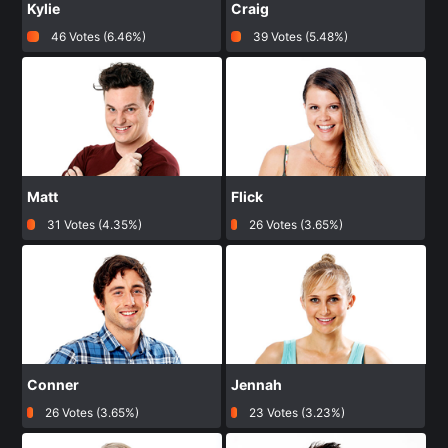
Kylie
Craig
46 Votes (6.46%)
39 Votes (5.48%)
Matt
Flick
31 Votes (4.35%)
26 Votes (3.65%)
Conner
Jennah
26 Votes (3.65%)
23 Votes (3.23%)