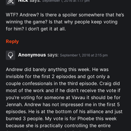
September 1, 2016 at 1:17 pm
WTF? Andrew? Is there a spoiler somewhere that he’s
winning the game? Is that why people keep voting
for him? I don’t get it at all.
Reply
Anonymous
says:
September 1, 2016 at 2:15 pm
Andrew did barely anything this week. He was
invisible for the first 2 episodes and got only a
couple confessionals in the third episode. Craig did
most of the work and if he didn’t receive the vote if
you’re voting for someone at Vavau it should be for
Jennah. Andrew has not impressed me in the first 5
episodes. He is at the bottom of his alliance and just
burned 3 people. My vote is for Phoebe this week
because she is practically controlling the entire