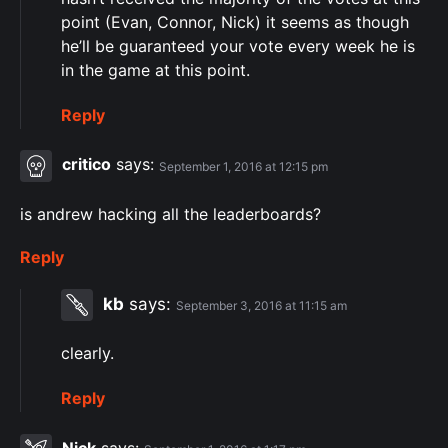
point (Evan, Connor, Nick) it seems as though
he’ll be guaranteed your vote every week he is
in the game at this point.
Reply
critico
says:
September 1, 2016 at 12:15 pm
is andrew hacking all the leaderboards?
Reply
kb
says:
September 3, 2016 at 11:15 am
clearly.
Reply
Nick
says: