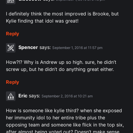
I definitely think the most improved is Brooke, but
Kylie finding that idol was great!
Reply
Spencer
says:
September 1, 2016 at 11:57 pm
How?!? Why is Andrew up so high. sure, he didn’t
screw up, but he didn’t do anything great either.
Reply
Eric
says:
September 2, 2016 at 10:21 am
How is someone like kylie third? when she exposed
her immunity idol to her entire tribe plus the
opposing team and someone like flick in the top six,
after almost being voted out? Doesn’t make sense.