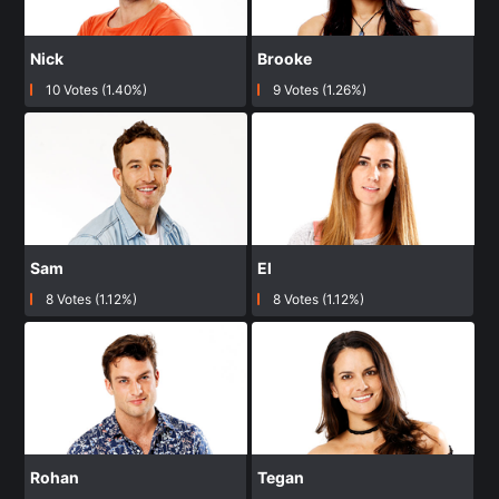
Nick
Brooke
10 Votes (1.40%)
9 Votes (1.26%)
Sam
El
8 Votes (1.12%)
8 Votes (1.12%)
Rohan
Tegan