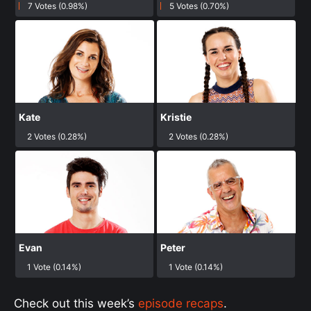
7 Votes (0.98%)
5 Votes (0.70%)
Kate
Kristie
2 Votes (0.28%)
2 Votes (0.28%)
Evan
Peter
1 Vote (0.14%)
1 Vote (0.14%)
Check out this week’s
episode recaps
.