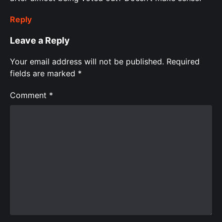
Reply
Leave a Reply
Your email address will not be published.
Required
fields are marked
*
Comment
*