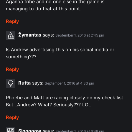
Aganoa tribe and no one else in the game is
managing to do that at this point.
Reply
Žymantas
says:
September 1, 2016 at 2:45 pm
Is Andrew advertising this on his social media or
something???
Reply
Rutta
says:
September 1, 2016 at 4:33 pm
Phoebe and Matt are racing closely on my check list.
But…Andrew? What? Seriously??? LOL
Reply
Slooooow
says:
September 1, 2016 at 6:48 pm