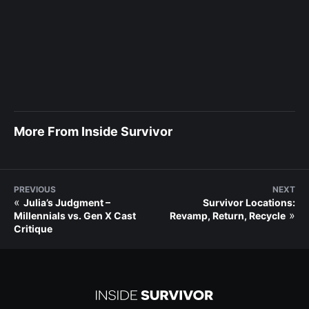
More From Inside Survivor
PREVIOUS
NEXT
«
Julia’s Judgment –
Survivor Locations:
»
Millennials vs. Gen X Cast
Revamp, Return, Recycle
Critique