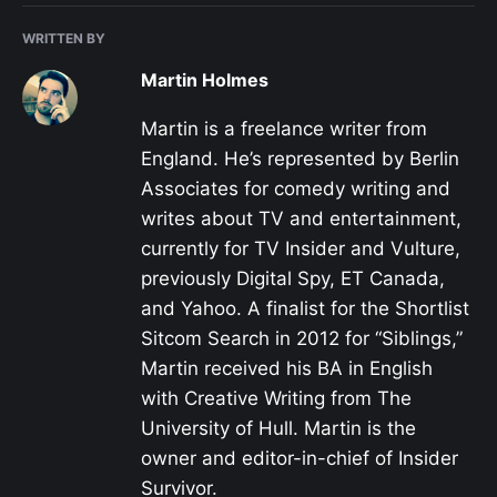
WRITTEN BY
Martin Holmes
Martin is a freelance writer from
England. He’s represented by Berlin
Associates for comedy writing and
writes about TV and entertainment,
currently for TV Insider and Vulture,
previously Digital Spy, ET Canada,
and Yahoo. A finalist for the Shortlist
Sitcom Search in 2012 for “Siblings,”
Martin received his BA in English
with Creative Writing from The
University of Hull. Martin is the
owner and editor-in-chief of Insider
Survivor.