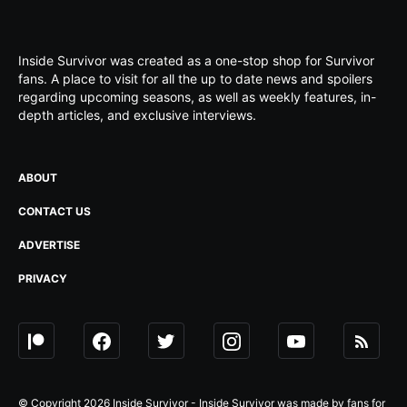
Inside Survivor was created as a one-stop shop for Survivor
fans. A place to visit for all the up to date news and spoilers
regarding upcoming seasons, as well as weekly features, in-
depth articles, and exclusive interviews.
ABOUT
CONTACT US
ADVERTISE
PRIVACY
© Copyright 2026 Inside Survivor - Inside Survivor was made by fans for