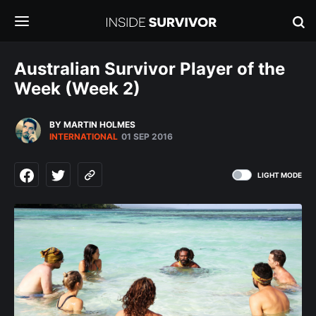
Australian Survivor Player of the
Week (Week 2)
BY MARTIN HOLMES
INTERNATIONAL
01 SEP 2016
LIGHT MODE