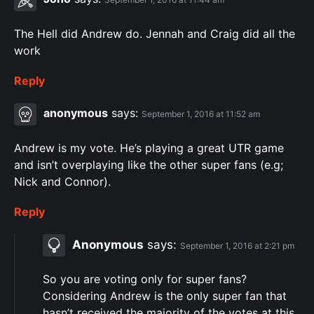
The Hell did Andrew do. Jennah and Craig did all the
work
Reply
anonymous
says:
September 1, 2016 at 11:52 am
Andrew is my vote. He’s playing a great UTR game
and isn’t overplaying like the other super fans (e.g;
Nick and Connor).
Reply
Anonymous
says:
September 1, 2016 at 2:21 pm
So you are voting only for super fans?
Considering Andrew is the only super fan that
hasn’t received the majority of the votes at this