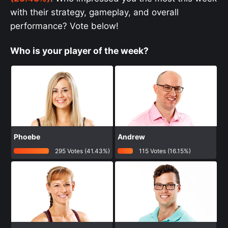
with their strategy, gameplay, and overall
performance? Vote below!
Who is your player of the week?
Phoebe
Andrew
295 Votes (41.43%)
115 Votes (16.15%)