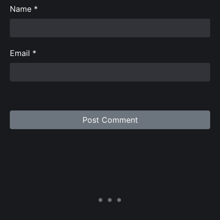
Name
*
Email
*