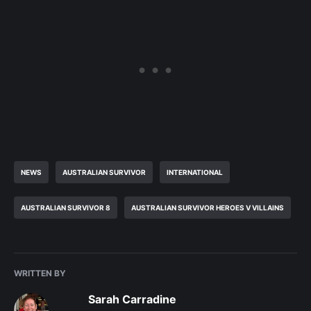
NEWS
AUSTRALIAN SURVIVOR
INTERNATIONAL
AUSTRALIAN SURVIVOR 8
AUSTRALIAN SURVIVOR HEROES V VILLAINS
WRITTEN BY
Sarah Carradine