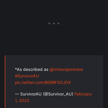
*As described as
@mrbenjaminlaw
#SurvivorAU
pic.twitter.com/8688F0OJGX
— SurvivorAU (@Survivor_AU)
February
1, 2023