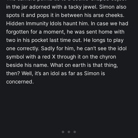
in the jar adorned with a tacky jewel. Simon also
spots it and pops it in between his arse cheeks.
Hidden Immunity Idols haunt him. In case we had
forgotten for a moment, he was sent home with
two in his pocket last time out. He longs to play
one correctly. Sadly for him, he can’t see the idol
symbol with a red X through it on the chyron
beside his name. What on earth is that thing,
then? Well, it’s an idol as far as Simon is
concerned.