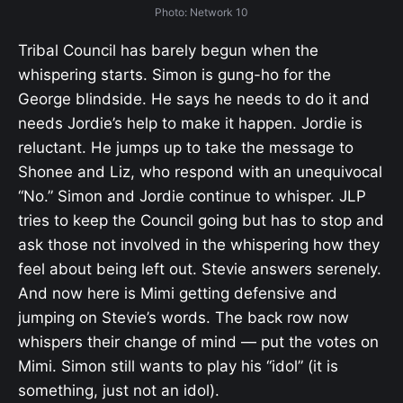
Photo: Network 10
Tribal Council has barely begun when the
whispering starts. Simon is gung-ho for the
George blindside. He says he needs to do it and
needs Jordie’s help to make it happen. Jordie is
reluctant. He jumps up to take the message to
Shonee and Liz, who respond with an unequivocal
“No.” Simon and Jordie continue to whisper. JLP
tries to keep the Council going but has to stop and
ask those not involved in the whispering how they
feel about being left out. Stevie answers serenely.
And now here is Mimi getting defensive and
jumping on Stevie’s words. The back row now
whispers their change of mind — put the votes on
Mimi. Simon still wants to play his “idol” (it is
something, just not an idol).