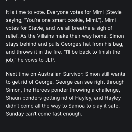
It is time to vote. Everyone votes for Mimi (Stevie
saying, “You’re one smart cookie, Mimi.”). Mimi
votes for Stevie, and we all breathe a sigh of
relief. As the Villains make their way home, Simon
stays behind and pulls George’s hat from his bag,
and throws it in the fire. “I’ll be back to finish the
job,” he vows to JLP.
Next time on Australian Survivor: Simon still wants
to get rid of George, George can see right through
Simon, the Heroes ponder throwing a challenge,
Shaun ponders getting rid of Hayley, and Hayley
didn’t come all the way to Samoa to play it safe.
Sunday can’t come fast enough.