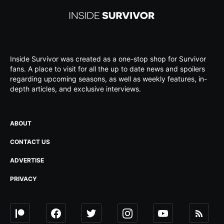
Inside Survivor was created as a one-stop shop for Survivor
fans. A place to visit for all the up to date news and spoilers
regarding upcoming seasons, as well as weekly features, in-
depth articles, and exclusive interviews.
ABOUT
CONTACT US
ADVERTISE
PRIVACY