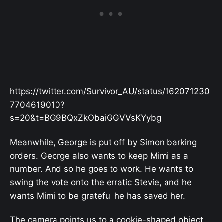
https://twitter.com/Survivor_AU/status/162071230
7704619010?
s=20&t=BG9BQxZkObaiGGVVsKYybg
Meanwhile, George is put off by Simon barking
orders. George also wants to keep Mimi as a
number. And so he goes to work. He wants to
swing the vote onto the erratic Stevie, and he
wants Mimi to be grateful he has saved her.
The camera points us to a cookie-shaped object