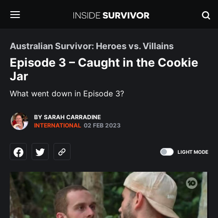
Australian Survivor: Heroes vs. Villains
Episode 3 – Caught in the Cookie
Jar
What went down in Episode 3?
BY SARAH CARRADINE
INTERNATIONAL
02 FEB 2023
LIGHT MODE