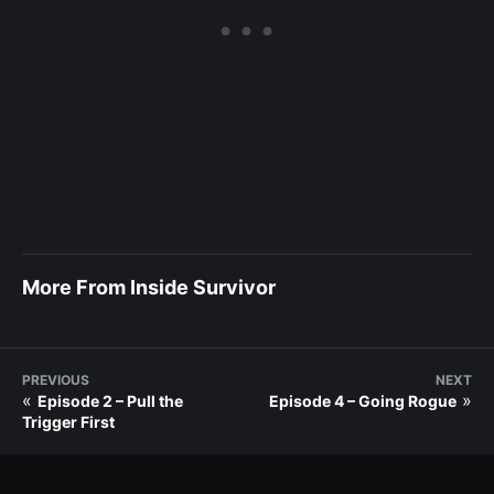
More From Inside Survivor
PREVIOUS
NEXT
«
»
Episode 2 – Pull the
Episode 4 – Going Rogue
Trigger First