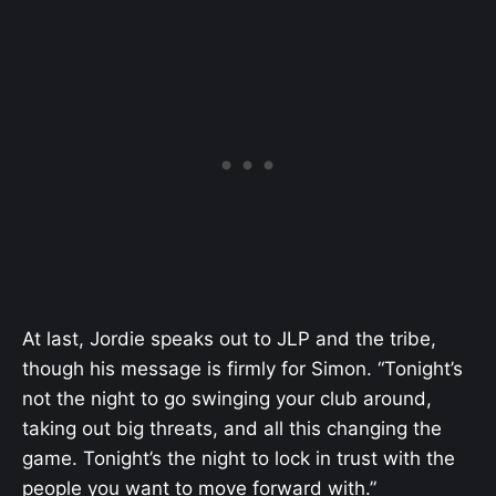
At last, Jordie speaks out to JLP and the tribe,
though his message is firmly for Simon. “Tonight’s
not the night to go swinging your club around,
taking out big threats, and all this changing the
game. Tonight’s the night to lock in trust with the
people you want to move forward with.”