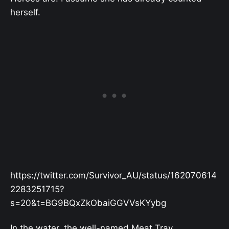
herself.
https://twitter.com/Survivor_AU/status/162070614
2283251715?
s=20&t=BG9BQxZkObaiGGVVsKYybg
In the water, the well-named Meat Tray