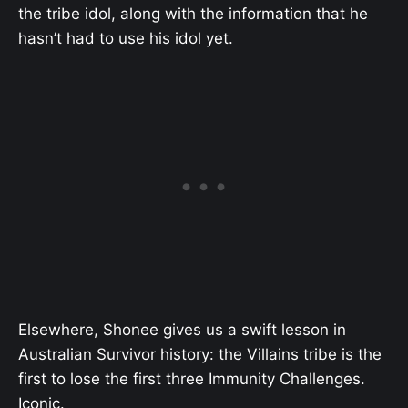
the tribe idol, along with the information that he
hasn’t had to use his idol yet.
Elsewhere, Shonee gives us a swift lesson in
Australian Survivor history: the Villains tribe is the
first to lose the first three Immunity Challenges.
Iconic.