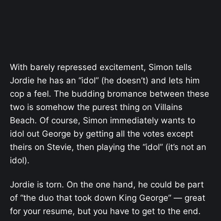
With barely repressed excitement, Simon tells
Jordie he has an “idol” (he doesn’t) and lets him
cop a feel. The budding bromance between these
two is somehow the purest thing on Villains
Beach. Of course, Simon immediately wants to
idol out George by getting all the votes except
theirs on Stevie, then playing the “idol” (it’s not an
idol).
Jordie is torn. On the one hand, he could be part
of “the duo that took down King George” — great
for your resume, but you have to get to the end.