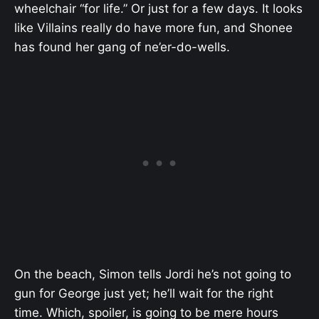
wheelchair “for life.” Or just for a few days. It looks
like Villains really do have more fun, and Shonee
has found her gang of ne’er-do-wells.
On the beach, Simon tells Jordi he’s not going to
gun for George just yet; he’ll wait for the right
time. Which, spoiler, is going to be mere hours