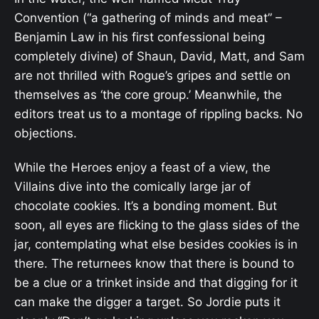
Convention (“a gathering of minds and meat” –
Benjamin Law in his first confessional being
completely divine) of Shaun, David, Matt, and Sam
are not thrilled with Rogue’s gripes and settle on
themselves as ‘the core group.’ Meanwhile, the
editors treat us to a montage of rippling backs. No
objections.
While the Heroes enjoy a feast of a view, the
Villains dive into the comically large jar of
chocolate cookies. It’s a bonding moment. But
soon, all eyes are flicking to the glass sides of the
jar, contemplating what else besides cookies is in
there. The returnees know that there is bound to
be a clue or a trinket inside and that digging for it
can make the digger a target. So Jordie puts it