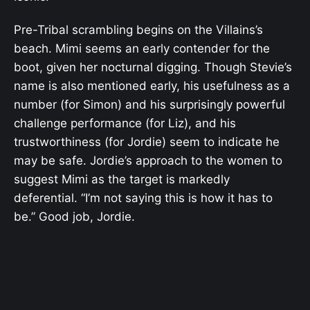
Pre-Tribal scrambling begins on the Villains’s
beach. Mimi seems an early contender for the
boot, given her nocturnal digging. Though Stevie’s
name is also mentioned early, his usefulness as a
number (for Simon) and his surprisingly powerful
challenge performance (for Liz), and his
trustworthiness (for Jordie) seem to indicate he
may be safe. Jordie’s approach to the women to
suggest Mimi as the target is markedly
deferential. “I’m not saying this is how it has to
be.” Good job, Jordie.