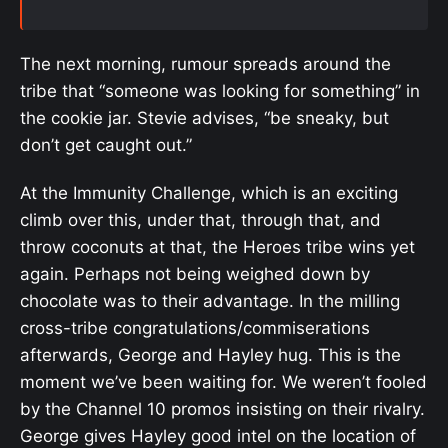
The next morning, rumour spreads around the
tribe that “someone was looking for something” in
the cookie jar. Stevie advises, “be sneaky, but
don’t get caught out.”
At the Immunity Challenge, which is an exciting
climb over this, under that, through that, and
throw coconuts at that, the Heroes tribe wins yet
again. Perhaps not being weighed down by
chocolate was to their advantage. In the milling
cross-tribe congratulations/commiserations
afterwards, George and Hayley hug. This is the
moment we’ve been waiting for. We weren’t fooled
by the Channel 10 promos insisting on their rivalry.
George gives Hayley good intel on the location of