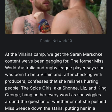
Photo: Network 10
At the Villains camp, we get the Sarah Marschke
content we’ve been gagging for. The former Miss
World Australia and rugby league player says she
was born to be a Villain and, after checking with
producers, confesses that she relishes hurting
people. The Spice Girls, aka Shonee, Liz, and King
George, hang on her every word as she wiggles
around the question of whether or not she pushed
Miss Greece down the stairs, putting her in a