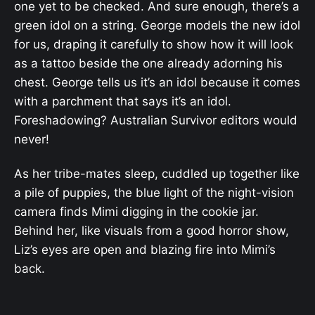
one yet to be checked. And sure enough, there’s a
green idol on a string. George models the new idol
for us, draping it carefully to show how it will look
as a tattoo beside the one already adorning his
chest. George tells us it’s an idol because it comes
with a parchment that says it’s an idol.
Foreshadowing? Australian Survivor editors would
never!
As her tribe-mates sleep, cuddled up together like
a pile of puppies, the blue light of the night-vision
camera finds Mimi digging in the cookie jar.
Behind her, like visuals from a good horror show,
Liz’s eyes are open and blazing fire into Mimi’s
back.