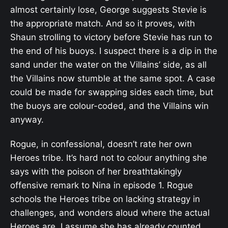
almost certainly lose, George suggests Stevie is
the appropriate match. And so it proves, with
Shaun strolling to victory before Stevie has run to
the end of his buoys. I suspect there is a dip in the
sand under the water on the Villains’ side, as all
the Villains now stumble at the same spot. A case
could be made for swapping sides each time, but
the buoys are colour-coded, and the Villains win
anyway.
Rogue, in confessional, doesn’t rate her own
Heroes tribe. It’s hard not to colour anything she
says with the poison of her breathtakingly
offensive remark to Nina in episode 1. Rogue
schools the Heroes tribe on lacking strategy in
challenges, and wonders aloud where the actual
Heroes are. I assume she has already counted