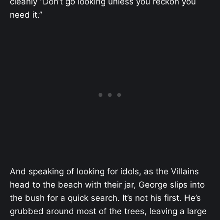
cleanly “Don’t go looking unless you reckon you
need it.”
And speaking of looking for idols, as the Villains
head to the beach with their jar, George slips into
the bush for a quick search. It’s not his first. He’s
grubbed around most of the trees, leaving a large