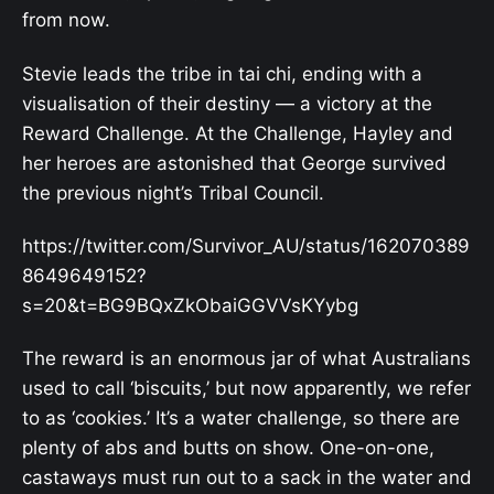
from now.
Stevie leads the tribe in tai chi, ending with a
visualisation of their destiny — a victory at the
Reward Challenge. At the Challenge, Hayley and
her heroes are astonished that George survived
the previous night’s Tribal Council.
https://twitter.com/Survivor_AU/status/162070389
8649649152?
s=20&t=BG9BQxZkObaiGGVVsKYybg
The reward is an enormous jar of what Australians
used to call ‘biscuits,’ but now apparently, we refer
to as ‘cookies.’ It’s a water challenge, so there are
plenty of abs and butts on show. One-on-one,
castaways must run out to a sack in the water and