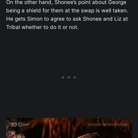
On the other hand, Shonee’s point about George
being a shield for them at the swap is well taken.
He gets Simon to agree to ask Shonee and Liz at
Tribal whether to do it or not.