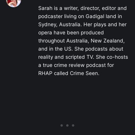
Sarah is a writer, director, editor and
podcaster living on Gadigal land in
Sydney, Australia. Her plays and her
opera have been produced
throughout Australia, New Zealand,
and in the US. She podcasts about
reality and scripted TV. She co-hosts
a true crime review podcast for
RHAP called Crime Seen.