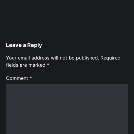
Leave a Reply
Your email address will not be published.
Required
fields are marked
*
Comment
*