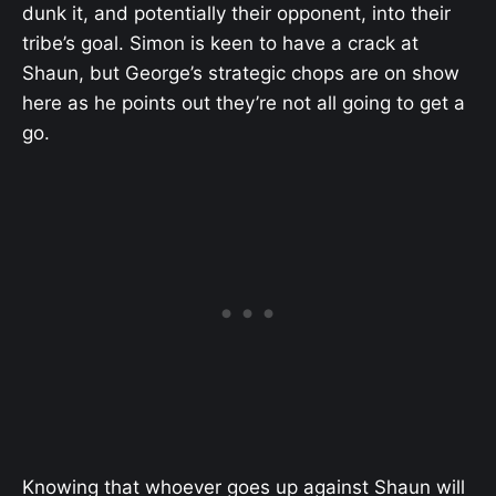
dunk it, and potentially their opponent, into their
tribe’s goal. Simon is keen to have a crack at
Shaun, but George’s strategic chops are on show
here as he points out they’re not all going to get a
go.
Knowing that whoever goes up against Shaun will