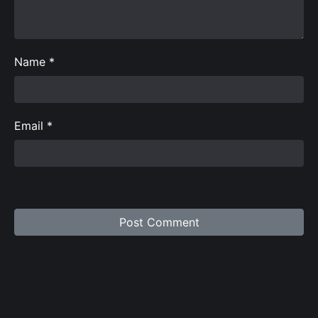
Name
*
Email
*