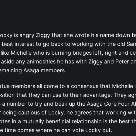
ocky is angry Ziggy that she wrote his name down b
his best interest to go back to working with the old S
ke Michelle who is burning bridges left, right and c
t aside any animosities he has with Ziggy and Peter 
remaining Asaga members.
tua members all come to a consensus that Michelle is
sition that they can use to their advantage. They agr
s a number to try and beak up the Asaga Core Four Al
r being cautious of Locky, he agrees that working wit
tes in a mutually beneficial relationship is the best th
he time comes where he can vote Locky out.