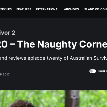
EEKLIES
FEATURES
INTERNATIONAL
ARCHIVES
ISLAND OF ICON
ivor 2
20 – The Naughty Corne
and reviews episode twenty of Australian Survi
LIGHT 
P 2017