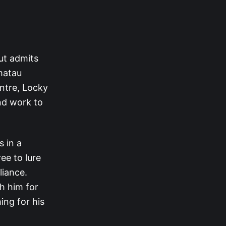
ut admits
amatau
entre, Locky
and work to
 in a
ee to lure
liance.
h him for
ing for his