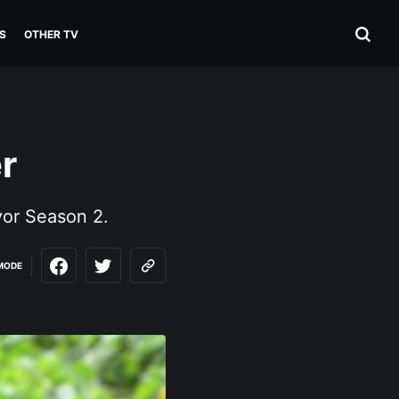
S
OTHER TV
r
vor Season 2.
MODE