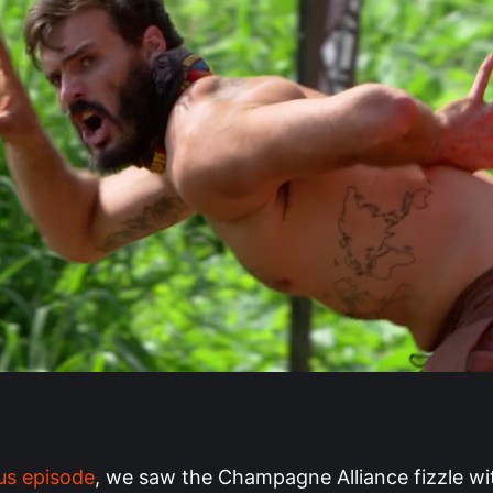
us episode
, we saw the Champagne Alliance fizzle wi