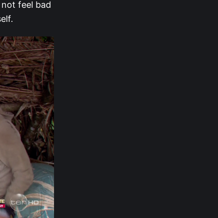
 not feel bad
elf.