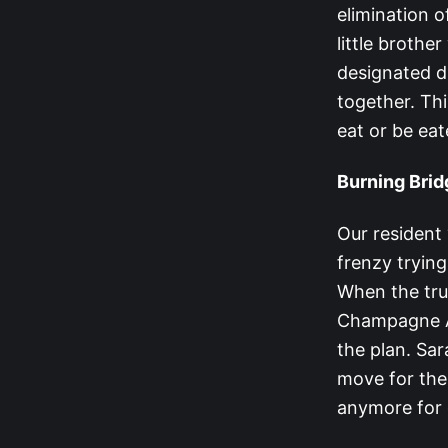
elimination o
little brothe
designated dr
together. Thi
eat or be eat
Burning Bri
Our resident ‘
frenzy trying
When the tru
Champagne Al
the plan. Sar
move for thei
anymore for 