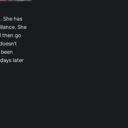
t. She has
lliance. She
d then go
doesn’t
s been
days later