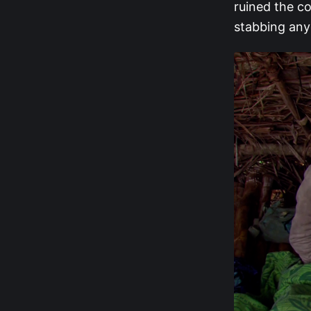
ruined the co
stabbing anyo