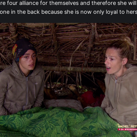
re four alliance for themselves and therefore she will
ne in the back because she is now only loyal to hers