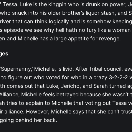
f Tessa. Luke is the kingpin who is drunk on power, J
r who snuck into his older brother’s liquor stash, and S
iver that can think logically and is somehow keeping
s episode we see why hell hath no fury like a woman 
en and Michelle has a large appetite for revenge.
dges
Supernanny,’ Michelle, is livid. After tribal council, ev
 to figure out who voted for who in a crazy 3-2-2-2 vo
th comes out that Luke, Jericho, and Sarah turned ag
liance, Michelle feels betrayed because she wasn’t 
ah tries to explain to Michelle that voting out Tessa 
r alliance. However, Michelle says that she can’t tru
going behind her back.