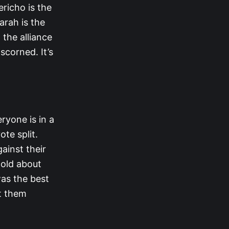
ericho is the
arah is the
 the alliance
scorned. It’s
eryone is in a
te split.
ainst their
told about
was the best
st them