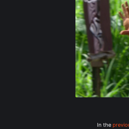
In the
previo