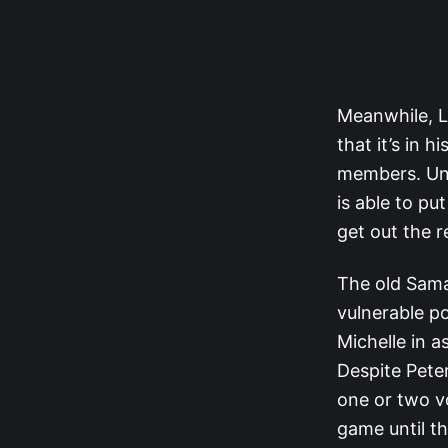
Meanwhile, L
that it’s in 
members. Unli
is able to pu
get out the 
The old Sama
vulnerable po
Michelle in a
Despite Pete
one or two vo
game until t