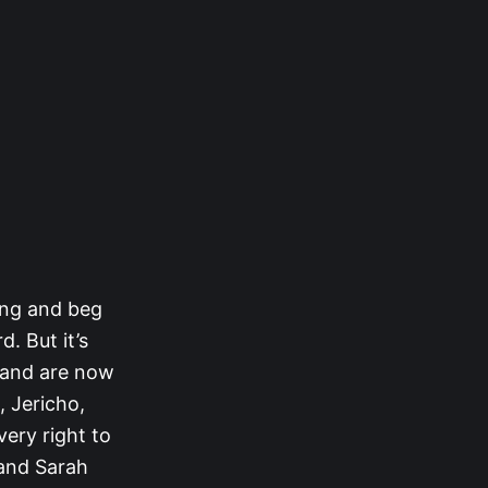
rong and beg
. But it’s
 and are now
, Jericho,
very right to
 and Sarah