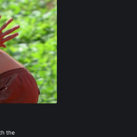
th the