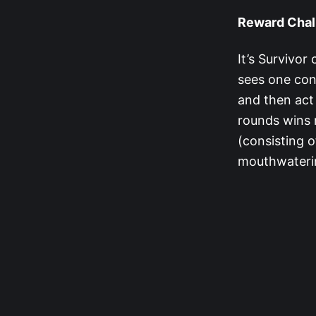
Reward Chal
It’s Survivo
sees one con
and then act 
rounds wins r
(consisting o
mouthwateri