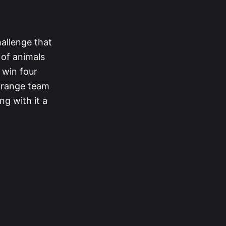
allenge that
 of animals
o win four
 orange team
ng with it a