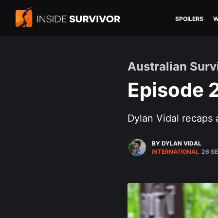
SPOILERS
W
Australian Surv
Episode 
Dylan Vidal recaps 
BY DYLAN VIDAL
INTERNATIONAL
26 SE