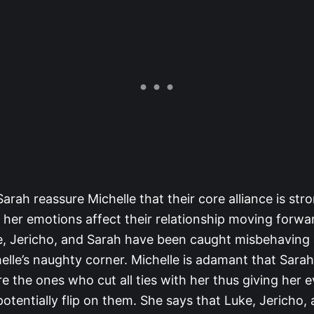
arah reassure Michelle that their core alliance is st
t her emotions affect their relationship moving forward
ke, Jericho, and Sarah have been caught misbehaving
helle’s naughty corner. Michelle is adamant that Sarah
 the ones who cut all ties with her thus giving her e
tentially flip on them. She says that Luke, Jericho,