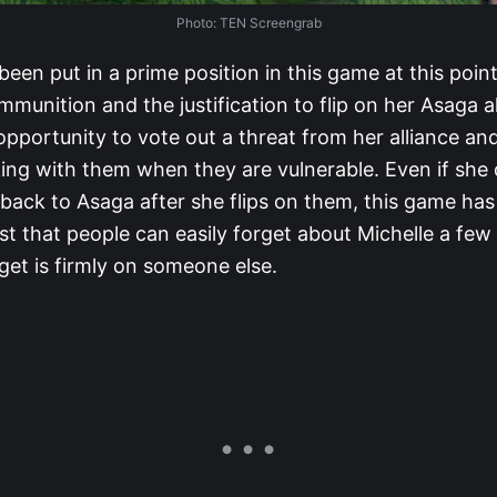
Photo: TEN Screengrab
been put in a prime position in this game at this poin
munition and the justification to flip on her Asaga a
opportunity to vote out a threat from her alliance an
ing with them when they are vulnerable. Even if she 
 back to Asaga after she flips on them, this game ha
t that people can easily forget about Michelle a few 
get is firmly on someone else.