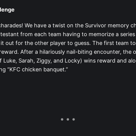
lenge
r charades! We have a twist on the Survivor memory ch
testant from each team having to memorize a series
it out for the other player to guess. The first team t
eward. After a hilariously nail-biting encounter, the
f Luke, Sarah, Ziggy, and Locky) wins reward and alo
ng “KFC chicken banquet.”