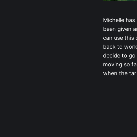
Michelle has 
been given am
can use this 
back to work
decide to go
moving so fas
when the tar