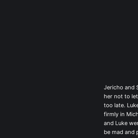
Jericho and S
her not to le
too late. Lu
firmly in Mic
and Luke were
be mad and po