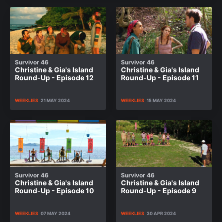
Survivor 46
Survivor 46
Christine & Gia's Island
Christine & Gia's Island
Round-Up - Episode 12
Round-Up - Episode 11
WEEKLIES
21 MAY 2024
WEEKLIES
15 MAY 2024
Survivor 46
Survivor 46
Christine & Gia's Island
Christine & Gia's Island
Round-Up - Episode 10
Round-Up - Episode 9
WEEKLIES
07 MAY 2024
WEEKLIES
30 APR 2024