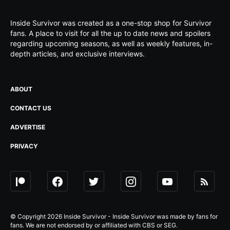
Inside Survivor was created as a one-stop shop for Survivor
fans. A place to visit for all the up to date news and spoilers
regarding upcoming seasons, as well as weekly features, in-
depth articles, and exclusive interviews.
ABOUT
CONTACT US
ADVERTISE
PRIVACY
© Copyright 2026 Inside Survivor - Inside Survivor was made by fans for
fans. We are not endorsed by or affiliated with CBS or SEG.