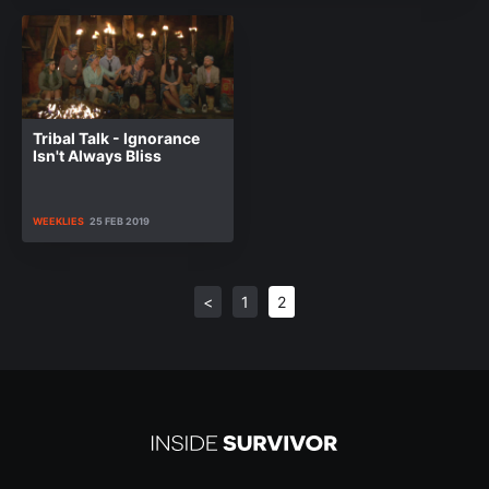
Tribal Talk - Ignorance
Isn't Always Bliss
WEEKLIES
25 FEB 2019
<
1
2