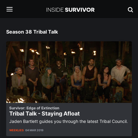
Season 38 Tribal Talk
Survivor: Edge of Extinction
Tribal Talk - Staying Afloat
Jaden Bartlett guides you through the latest Tribal Council.
WEEKLIES
04 MAR 2019