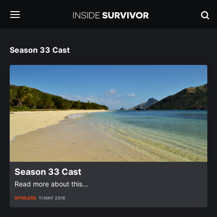
Season 33 Cast
Season 33 Cast
Read more about this...
SPOILERS
11 MAY 2016