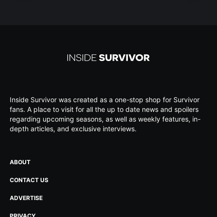
Inside Survivor was created as a one-stop shop for Survivor
fans. A place to visit for all the up to date news and spoilers
regarding upcoming seasons, as well as weekly features, in-
depth articles, and exclusive interviews.
ABOUT
CONTACT US
ADVERTISE
PRIVACY