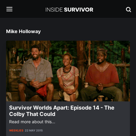
Mike Holloway
Survivor Worlds Apart: Episode 14 - The
Colby That Could
Read more about this...
WEEKLIES
22 MAY 2015