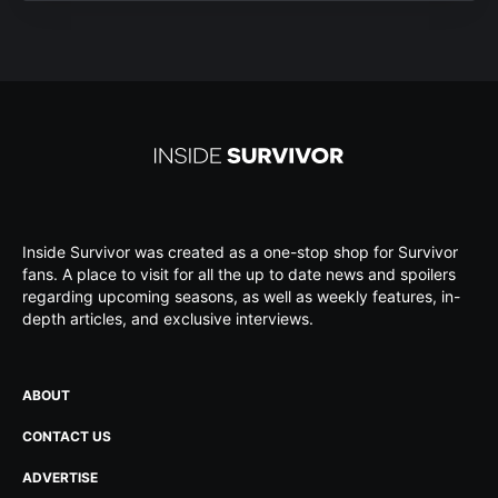
Inside Survivor was created as a one-stop shop for Survivor
fans. A place to visit for all the up to date news and spoilers
regarding upcoming seasons, as well as weekly features, in-
depth articles, and exclusive interviews.
ABOUT
CONTACT US
ADVERTISE