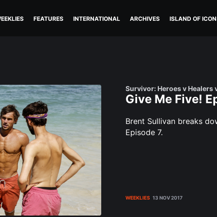
EEKLIES
FEATURES
INTERNATIONAL
ARCHIVES
ISLAND OF ICON
Survivor: Heroes v Healers 
Give Me Five! E
Brent Sullivan breaks d
Episode 7.
WEEKLIES
13 NOV 2017