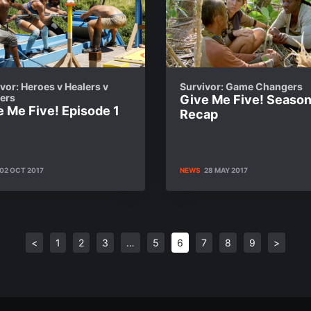
vor: Heroes v Healers v
Survivor: Game Changers
lers
Give Me Five! Seaso
e Me Five! Episode 1
Recap
02 OCT 2017
NEWS
28 MAY 2017
<
1
2
3
…
5
6
7
8
9
>