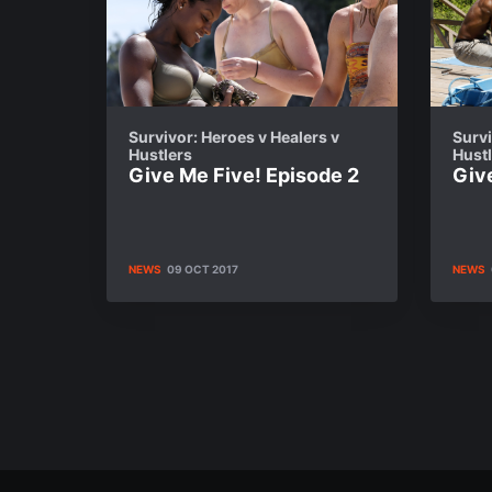
Survivor: Heroes v Healers v
Survi
Hustlers
Hust
Give Me Five! Episode 2
Giv
NEWS
09 OCT 2017
NEWS