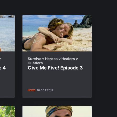
v
Survivor: Heroes v Healers v
Hustlers
e 4
Give Me Five! Episode 3
NEWS
16 OCT 2017