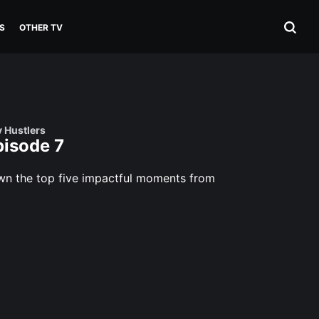
S
OTHER TV
v Hustlers
pisode 7
own the top five impactful moments from