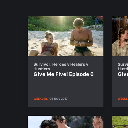
Survivor: Heroes v Healers v
Survi
Hustlers
Hust
Give Me Five! Episode 6
Giv
WEEKLIES
06 NOV 2017
WEEKL