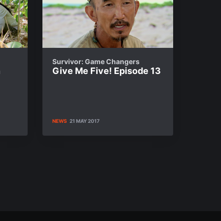
Survivor: Game Changers
n
Give Me Five! Episode 13
NEWS
21 MAY 2017