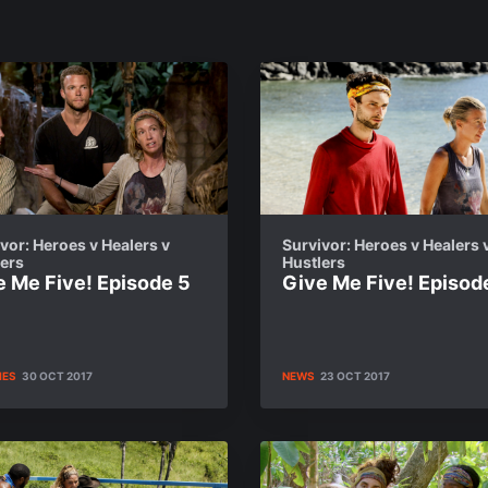
vor: Heroes v Healers v
Survivor: Heroes v Healers 
lers
Hustlers
e Me Five! Episode 5
Give Me Five! Episod
IES
30 OCT 2017
NEWS
23 OCT 2017