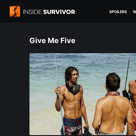
SPOILERS
W
Give Me Five