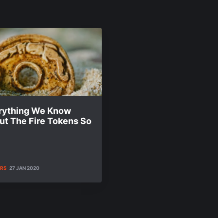
rything We Know
ut The Fire Tokens So
ERS
27 JAN 2020