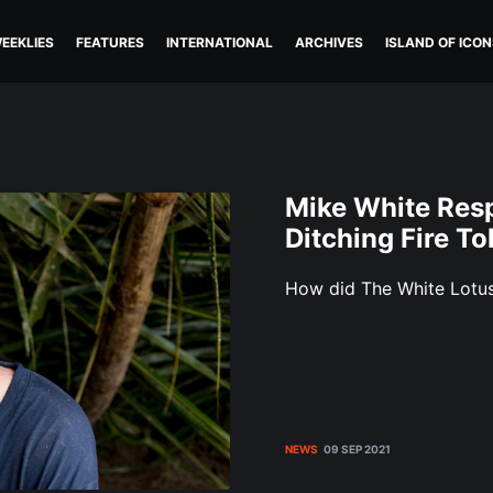
EEKLIES
FEATURES
INTERNATIONAL
ARCHIVES
ISLAND OF ICON
Mike White Resp
Ditching Fire T
How did The White Lotus
NEWS
09 SEP 2021