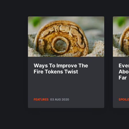
Ways To Improve The
Eve
Fire Tokens Twist
Abo
Far
FEATURES
03 AUG 2020
SPOIL