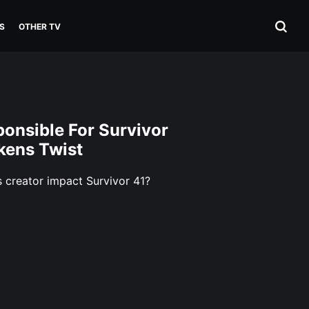
S
OTHER TV
onsible For Survivor
okens Twist
 creator impact Survivor 41?