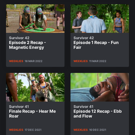
Survivor 42
Survivor 42
Episode 2 Recap -
Episode 1 Recap - Fun
Magnetic Energy
Fair
WEEKLIES
18 MAR 2022
WEEKLIES
11 MAR 2022
Survivor 41
Survivor 41
Finale Recap - Hear Me
Episode 12 Recap - Ebb
Roar
and Flow
WEEKLIES
17 DEC 2021
WEEKLIES
10 DEC 2021