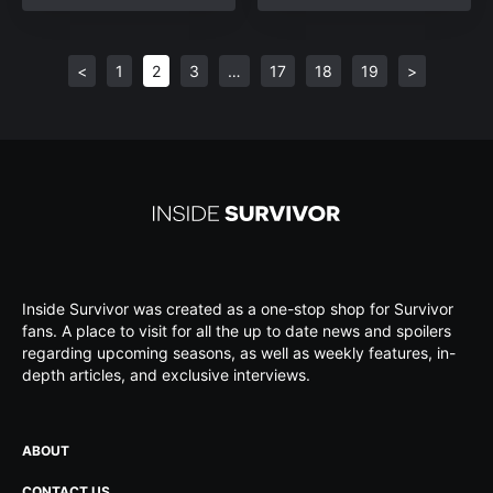
<
1
2
3
…
17
18
19
>
Inside Survivor was created as a one-stop shop for Survivor
fans. A place to visit for all the up to date news and spoilers
regarding upcoming seasons, as well as weekly features, in-
depth articles, and exclusive interviews.
ABOUT
CONTACT US