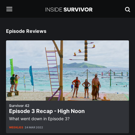
Episode Reviews
Survivor 42
Episode 3 Recap - High Noon
What went down in Episode 3?
WEEKLIES
24 MAR 2022