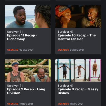
Survivor 41
Survivor 41
Episode 11 Recap -
Episode 10 Recap - The
Dichotomy
Central Tension
WEEKLIES
03 DEC 2021
WEEKLIES
25 NOV 2021
Survivor 41
Survivor 41
Episode 9 Recap - Long
Episode 8 Recap - Messy
Division
Dishes
WEEKLIES
19 NOV 2021
WEEKLIES
11 NOV 2021