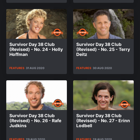
Survivor Day 38 Club
Survivor Day 38 Club
(Revised) - No. 24 - Holly
(Revised) - No. 25 - Terry
Hoffman
Deitz
FEATURES
31 AUG 2020
FEATURES
30 AUG 2020
Survivor Day 38 Club
Survivor Day 38 Club
(Revised) - No. 26 - Rafe
(Revised) - No. 27 - Erinn
Judkins
Lodbell
FEATURES
29 AUG 2020
FEATURES
28 AUG 2020