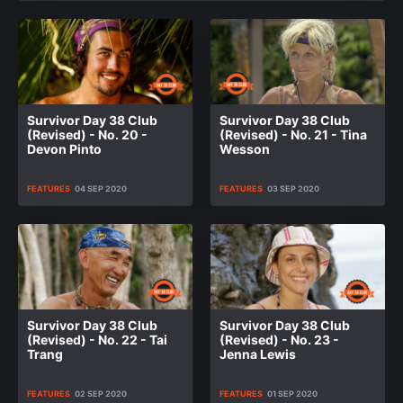
Survivor Day 38 Club
Survivor Day 38 Club
(Revised) - No. 20 -
(Revised) - No. 21 - Tina
Devon Pinto
Wesson
FEATURES
04 SEP 2020
FEATURES
03 SEP 2020
Survivor Day 38 Club
Survivor Day 38 Club
(Revised) - No. 22 - Tai
(Revised) - No. 23 -
Trang
Jenna Lewis
FEATURES
02 SEP 2020
FEATURES
01 SEP 2020