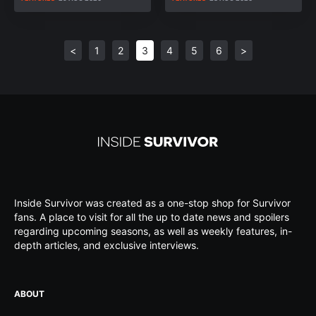
<
1
2
3
4
5
6
>
Inside Survivor was created as a one-stop shop for Survivor
fans. A place to visit for all the up to date news and spoilers
regarding upcoming seasons, as well as weekly features, in-
depth articles, and exclusive interviews.
ABOUT