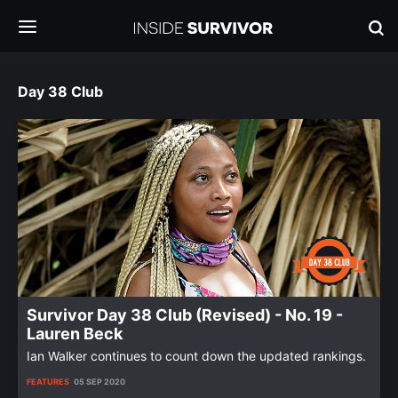
Day 38 Club
Survivor Day 38 Club (Revised) - No. 19 -
Lauren Beck
Ian Walker continues to count down the updated rankings.
FEATURES
05 SEP 2020