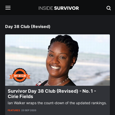
Day 38 Club (Revised)
Survivor Day 38 Club (Revised) - No. 1 -
Cirie Fields
Ian Walker wraps the count-down of the updated rankings.
FEATURES
23 SEP 2020