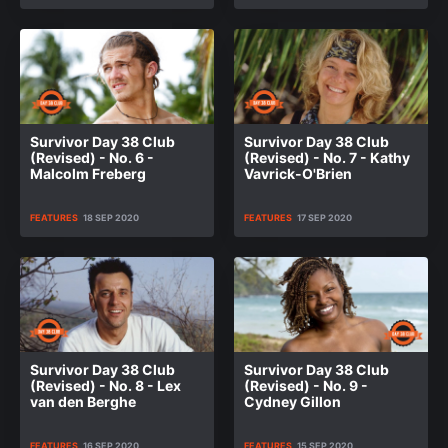
Survivor Day 38 Club
Survivor Day 38 Club
(Revised) - No. 6 -
(Revised) - No. 7 - Kathy
Malcolm Freberg
Vavrick-O'Brien
FEATURES
18 SEP 2020
FEATURES
17 SEP 2020
Survivor Day 38 Club
Survivor Day 38 Club
(Revised) - No. 8 - Lex
(Revised) - No. 9 -
van den Berghe
Cydney Gillon
FEATURES
16 SEP 2020
FEATURES
15 SEP 2020