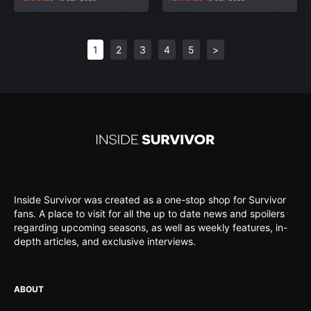
1
2
3
4
5
>
Inside Survivor was created as a one-stop shop for Survivor
fans. A place to visit for all the up to date news and spoilers
regarding upcoming seasons, as well as weekly features, in-
depth articles, and exclusive interviews.
ABOUT