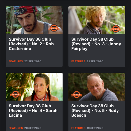
Survivor Day 38 Club
Survivor Day 38 Club
(Revised) - No. 2 - Rob
(Revised) - No. 3 - Jonny
Cesternino
Fairplay
FEATURES
22 SEP 2020
FEATURES
21 SEP 2020
Survivor Day 38 Club
Survivor Day 38 Club
(Revised) - No. 4 - Sarah
(Revised) - No. 5 - Rudy
Lacina
Boesch
FEATURES
20 SEP 2020
FEATURES
19 SEP 2020