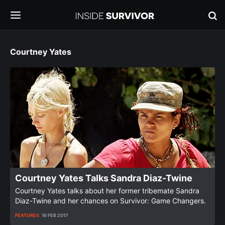
Courtney Yates
Courtney Yates Talks Sandra Diaz-Twine
Courtney Yates talks about her former tribemate Sandra
Diaz-Twine and her chances on Survivor: Game Changers.
FEATURES
16 FEB 2017