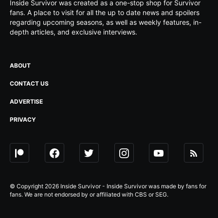
Inside Survivor was created as a one-stop shop for Survivor
fans. A place to visit for all the up to date news and spoilers
regarding upcoming seasons, as well as weekly features, in-
depth articles, and exclusive interviews.
ABOUT
CONTACT US
ADVERTISE
PRIVACY
© Copyright 2026 Inside Survivor - Inside Survivor was made by fans for
fans. We are not endorsed by or affiliated with CBS or SEG.