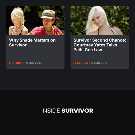
Why Shade Matters on
Survivor Second Chance:
Survivor
Courtney Yates Talks
Peih-Gee Law
FEATURES
12 JUN 2016
FEATURES
06 AUG 2015