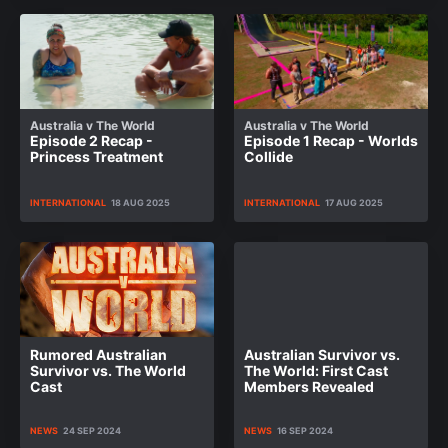
Australia v The World
Australia v The World
Episode 2 Recap -
Episode 1 Recap - Worlds
Princess Treatment
Collide
INTERNATIONAL
18 AUG 2025
INTERNATIONAL
17 AUG 2025
Rumored Australian
Australian Survivor vs.
Survivor vs. The World
The World: First Cast
Cast
Members Revealed
NEWS
24 SEP 2024
NEWS
16 SEP 2024