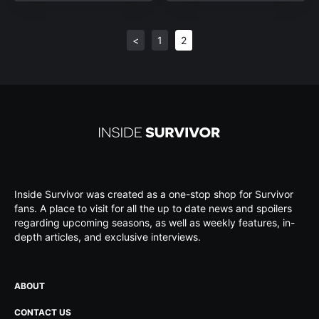
<
1
2
Inside Survivor was created as a one-stop shop for Survivor
fans. A place to visit for all the up to date news and spoilers
regarding upcoming seasons, as well as weekly features, in-
depth articles, and exclusive interviews.
ABOUT
CONTACT US