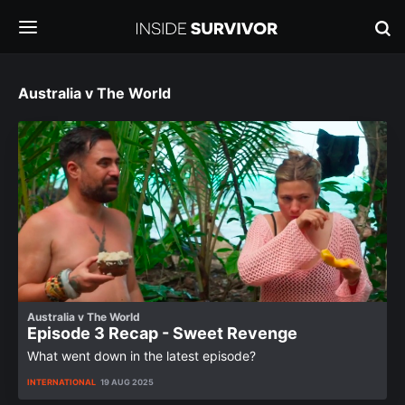
Australia v The World
Australia v The World
Episode 3 Recap - Sweet Revenge
What went down in the latest episode?
INTERNATIONAL
19 AUG 2025