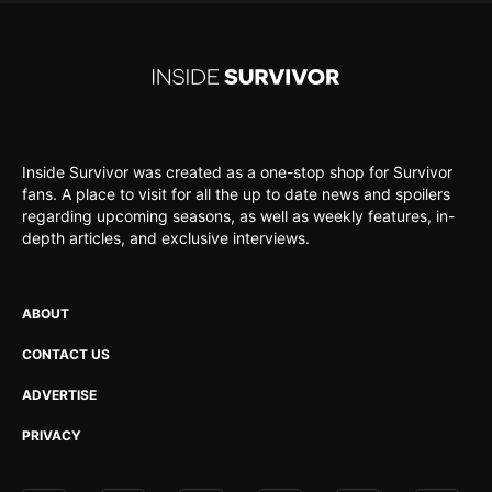
Inside Survivor was created as a one-stop shop for Survivor
fans. A place to visit for all the up to date news and spoilers
regarding upcoming seasons, as well as weekly features, in-
depth articles, and exclusive interviews.
ABOUT
CONTACT US
ADVERTISE
PRIVACY