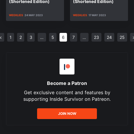
(Shortened Edition)
(Shortened Edition)
WEEKLIES
24 MAY 2023
WEEKLIES
17 MAY 2023
<
1
2
3
…
5
6
7
…
23
24
25
Become a Patron
Get exclusive content and features by
supporting Inside Survivor on Patreon.
JOIN NOW