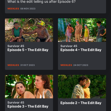
What is the edit telling us after Episode 6?
WEEKLIES
08 NOV 2023
Survivor 45
Survivor 45
Episode 5 – The Edit Bay
Episode 4 – The Edit Bay
WEEKLIES
31 OCT 2023
WEEKLIES
24 OCT 2023
Survivor 45
Episode 2 – The Edit Bay
Episode 3 – The Edit Bay