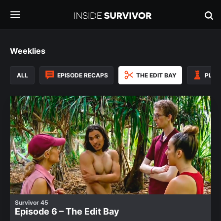
Weeklies
ALL
EPISODE RECAPS
THE EDIT BAY
PLAY
Survivor 45
Episode 6 – The Edit Bay