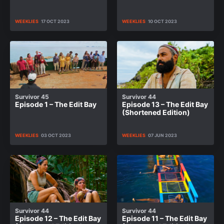
WEEKLIES
17 OCT 2023
WEEKLIES
10 OCT 2023
Survivor 45
Survivor 44
Episode 1 – The Edit Bay
Episode 13 – The Edit Bay
(Shortened Edition)
WEEKLIES
03 OCT 2023
WEEKLIES
07 JUN 2023
Survivor 44
Survivor 44
Episode 12 – The Edit Bay
Episode 11 – The Edit Bay