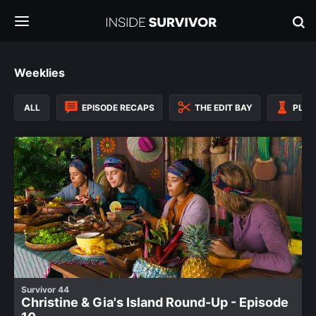
Weeklies
ALL
EPISODE RECAPS
THE EDIT BAY
PLAY
Survivor 44
Christine & Gia's Island Round-Up - Episode