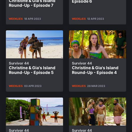
Christine & Gia's Island
Episode 6
Round-Up - Episode 7
WEEKLIES
18 APR 2023
WEEKLIES
12 APR 2023
Survivor 44
Survivor 44
Christine & Gia's Island
Christine & Gia's Island
Round-Up - Episode 5
Round-Up - Episode 4
WEEKLIES
03 APR 2023
WEEKLIES
28 MAR 2023
Survivor 44
Survivor 44