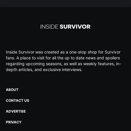
Inside Survivor was created as a one-stop shop for Survivor
fans. A place to visit for all the up to date news and spoilers
regarding upcoming seasons, as well as weekly features, in-
depth articles, and exclusive interviews.
ABOUT
CONTACT US
ADVERTISE
PRIVACY