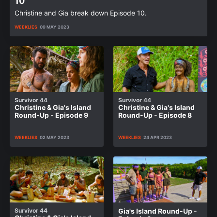
10
Christine and Gia break down Episode 10.
WEEKLIES
09 MAY 2023
Survivor 44
Survivor 44
Christine & Gia's Island
Christine & Gia's Island
Round-Up - Episode 9
Round-Up - Episode 8
WEEKLIES
02 MAY 2023
WEEKLIES
24 APR 2023
Survivor 44
Gia's Island Round-Up -