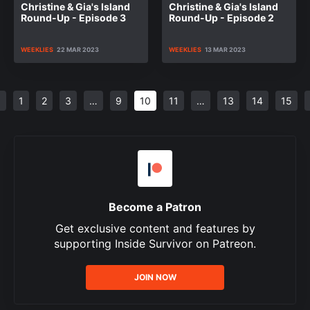
Christine & Gia's Island
Christine & Gia's Island
Round-Up - Episode 3
Round-Up - Episode 2
WEEKLIES
22 MAR 2023
WEEKLIES
13 MAR 2023
<
1
2
3
…
9
10
11
…
13
14
15
Become a Patron
Get exclusive content and features by
supporting Inside Survivor on Patreon.
JOIN NOW