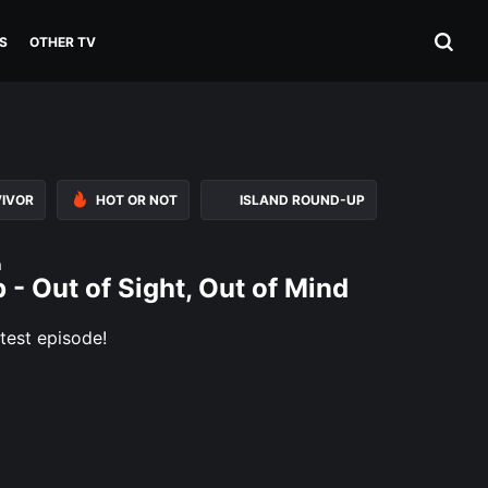
S
OTHER TV
VIVOR
HOT OR NOT
ISLAND ROUND-UP
n
 - Out of Sight, Out of Mind
test episode!