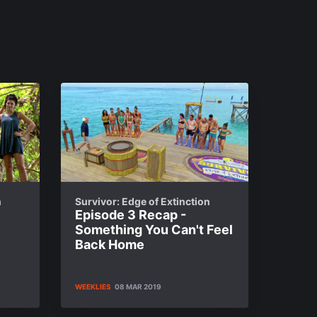
n
Survivor: Edge of Extinction
Episode 3 Recap -
Something You Can't Feel
Back Home
WEEKLIES
08 MAR 2019