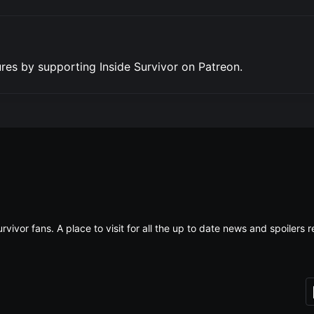
res by supporting Inside Survivor on Patreon.
rvivor fans. A place to visit for all the up to date news and spoiler