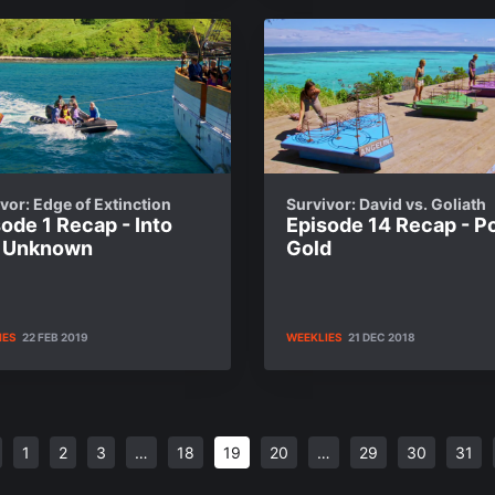
vor: Edge of Extinction
Survivor: David vs. Goliath
ode 1 Recap - Into
Episode 14 Recap - Po
 Unknown
Gold
IES
22 FEB 2019
WEEKLIES
21 DEC 2018
1
2
3
…
18
19
20
…
29
30
31