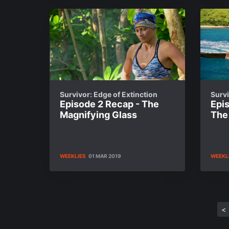
Survivor: Edge of Extinction
Survi
Episode 2 Recap - The
Epis
Magnifying Glass
The
WEEKLIES
01 MAR 2019
WEEKL
<