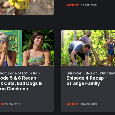
WEEKLIES
05 APR 2019
vor: Edge of Extinction
Survivor: Edge of Extinctio
ode 5 & 6 Recap -
Episode 4 Recap -
ck Cats, Bad Dogs &
Strange Family
ting Chickens
IES
22 MAR 2019
WEEKLIES
15 MAR 2019