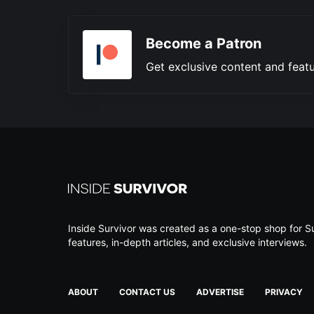
Become a Patron
Get exclusive content and featu
Inside Survivor was created as a one-stop shop for Su
features, in-depth articles, and exclusive interviews.
ABOUT
CONTACT US
ADVERTISE
PRIVACY