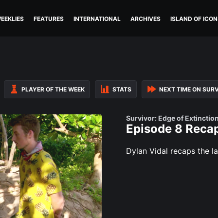
EEKLIES
FEATURES
INTERNATIONAL
ARCHIVES
ISLAND OF ICON
PLAYER OF THE WEEK
STATS
NEXT TIME ON SUR
Survivor: Edge of Extinctio
Episode 8 Recap
Dylan Vidal recaps the la