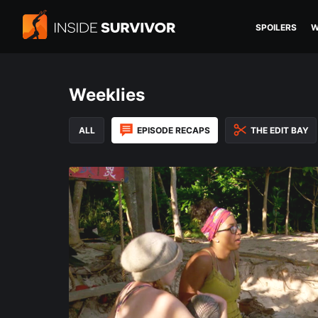
SPOILERS
W
Weeklies
ALL
EPISODE RECAPS
THE EDIT BAY