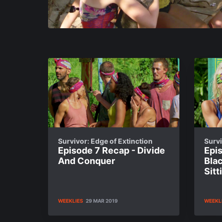
Survivor: Edge of Extinction
Survi
Episode 7 Recap - Divide
Epis
And Conquer
Bla
Sit
WEEKLIES
29 MAR 2019
WEEKL