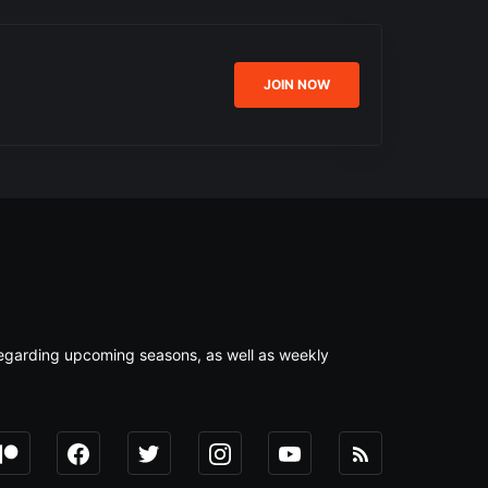
JOIN NOW
s regarding upcoming seasons, as well as weekly