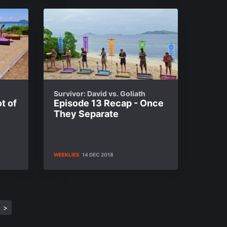
Survivor: David vs. Goliath
t of
Episode 13 Recap - Once
They Separate
WEEKLIES
14 DEC 2018
>