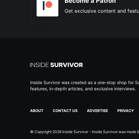
Become a Patron
Get exclusive content and featu
Inside Survivor was created as a one-stop shop for Su
features, in-depth articles, and exclusive interviews.
ABOUT
CONTACT US
ADVERTISE
PRIVACY
© Copyright 2026 Inside Survivor - Inside Survivor was made by