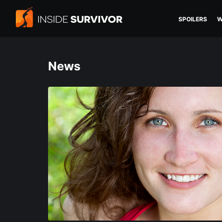
SPOILERS
W
News