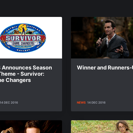
 Announces Season
Winner and Runners
Theme - Survivor:
e Changers
14 DEC 2016
NEWS
14 DEC 2016