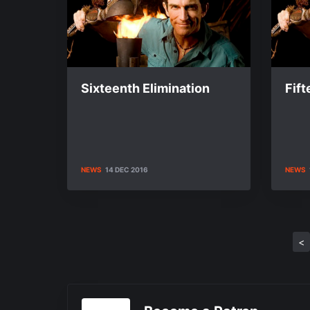
Sixteenth Elimination
Fift
NEWS
14 DEC 2016
NEWS
<