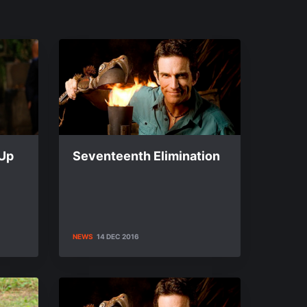
-Up
Seventeenth Elimination
NEWS
14 DEC 2016