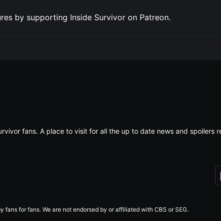
res by supporting Inside Survivor on Patreon.
rvivor fans. A place to visit for all the up to date news and spoiler
 fans for fans. We are not endorsed by or affiliated with CBS or SEG.