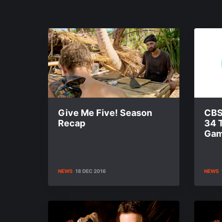
Give Me Five! Season
CBS
Recap
34 
Gam
NEWS
18 DEC 2016
NEWS