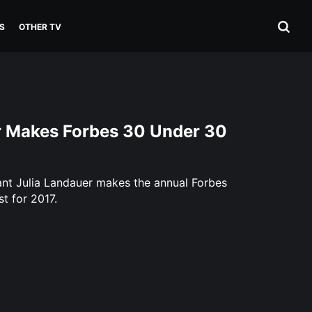
S
OTHER TV
r Makes Forbes 30 Under 30
ant Julia Landauer makes the annual Forbes
t for 2017.