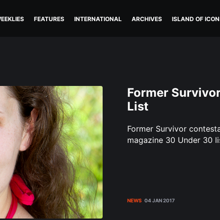
EEKLIES
FEATURES
INTERNATIONAL
ARCHIVES
ISLAND OF ICON
Former Survivo
List
Former Survivor contest
magazine 30 Under 30 lis
NEWS
04 JAN 2017