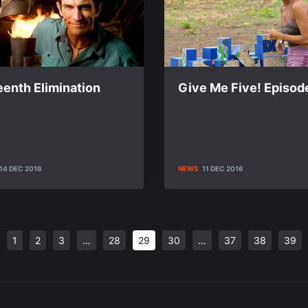
eenth Elimination
Give Me Five! Episod
14 DEC 2016
NEWS
11 DEC 2016
1
2
3
…
28
29
30
…
37
38
39