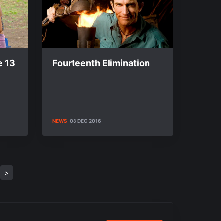
e 13
Fourteenth Elimination
NEWS
08 DEC 2016
>