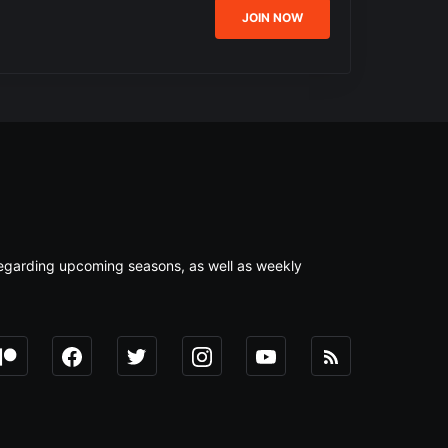
JOIN NOW
s regarding upcoming seasons, as well as weekly